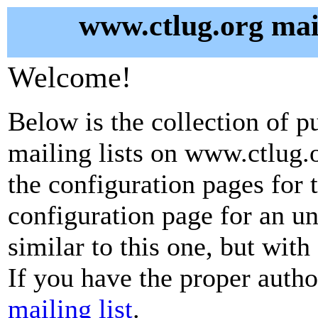
www.ctlug.org mail
Welcome!
Below is the collection of p
mailing lists on www.ctlug.o
the configuration pages for t
configuration page for an u
similar to this one, but with
If you have the proper autho
mailing list
.