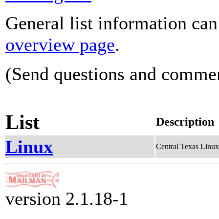
General list information ca
overview page
.
(Send questions and comme
List
Description
Linux
Central Texas Linu
version 2.1.18-1